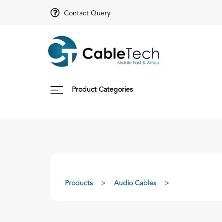
Contact Query
Product Categories
Products
Audio Cables