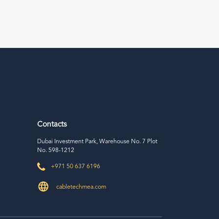
Contacts
Dubai Investment Park, Warehouse No. 7 Plot
No. 598-1212
+971 50 637 6196
cabletechmea.com