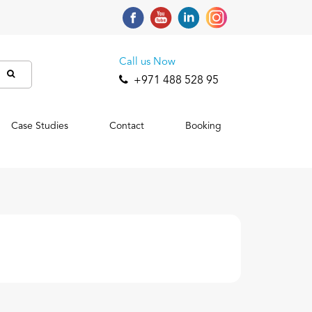
Call us Now
+971 488 528 95
Case Studies
Contact
Booking