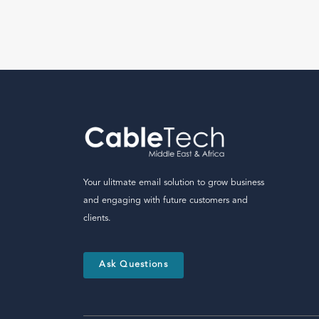
Your ulitmate email solution to grow business
and engaging with future customers and
clients.
Ask Questions