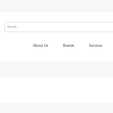
About Us
Brands
Services