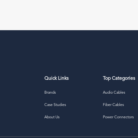
Quick Links
Top Categories
Brands
Audio Cables
Case Studies
Fiber Cables
About Us
Power Connectors