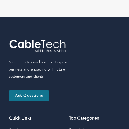
Your ulitmate email solution to grow
business and engaging with future
customers and clients.
Ask Questions
Quick Links
Top Categories