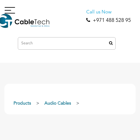
Call us Now
+971 488 528 95
Products
Audio Cables