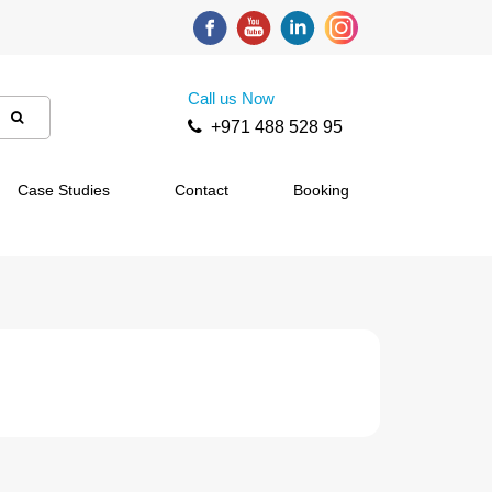
Call us Now
+971 488 528 95
Case Studies
Contact
Booking