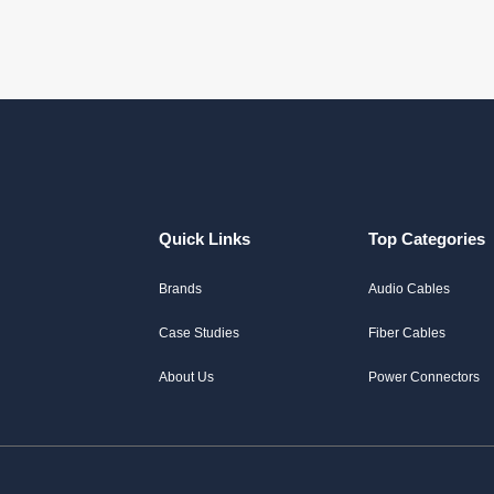
Quick Links
Top Categories
Brands
Audio Cables
Case Studies
Fiber Cables
About Us
Power Connectors