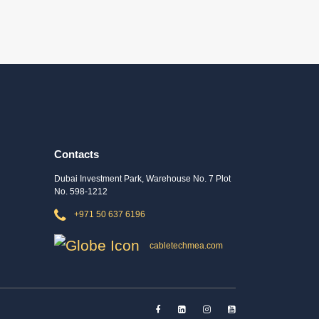
Contacts
Dubai Investment Park, Warehouse No. 7 Plot
No. 598-1212
+971 50 637 6196
cabletechmea.com