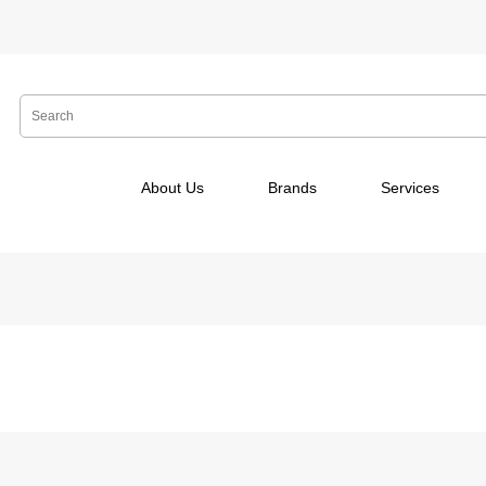
About Us
Brands
Services