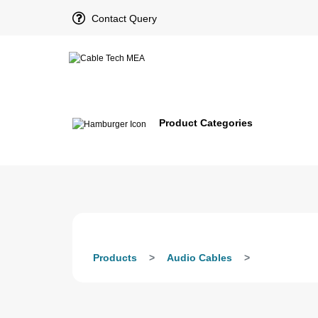
Contact Query
Product Categories
Products
Audio Cables