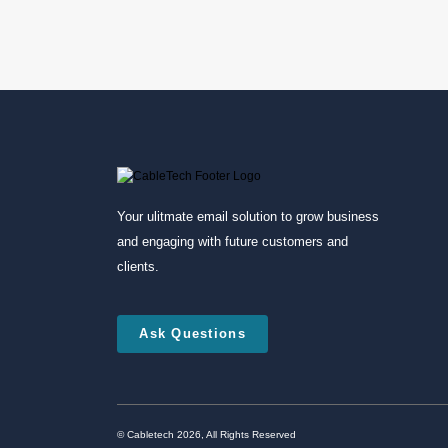
Your ulitmate email solution to grow business
and engaging with future customers and
clients.
Ask Questions
© Cabletech 2026, All Rights Reserved