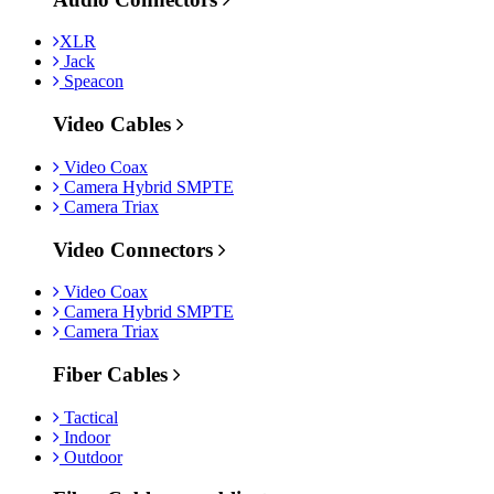
XLR
Jack
Speacon
Video Cables
Video Coax
Camera Hybrid SMPTE
Camera Triax
Video Connectors
Video Coax
Camera Hybrid SMPTE
Camera Triax
Fiber Cables
Tactical
Indoor
Outdoor