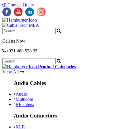
Contact Query
Call us Now
+971 488 528 95
Product Categories
View All
Audio Cables
Audio
Multicore
RF antena
Audio Connectors
XLR