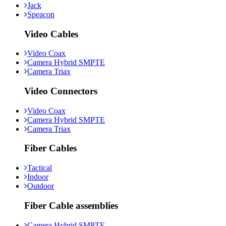
Jack
Speacon
Video Cables
Video Coax
Camera Hybrid SMPTE
Camera Triax
Video Connectors
Video Coax
Camera Hybrid SMPTE
Camera Triax
Fiber Cables
Tactical
Indoor
Outdoor
Fiber Cable assemblies
Camera Hybrid SMPTE