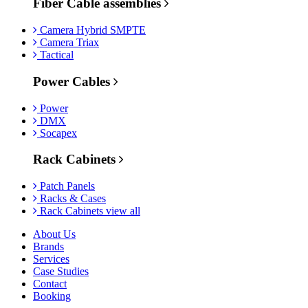
Fiber Cable assemblies
Camera Hybrid SMPTE
Camera Triax
Tactical
Power Cables
Power
DMX
Socapex
Rack Cabinets
Patch Panels
Racks & Cases
Rack Cabinets view all
About Us
Brands
Services
Case Studies
Contact
Booking