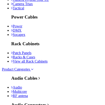
Camera Triax
Tactical
Power Cables
Power
DMX
Socapex
Rack Cabinets
Patch Panels
Racks & Cases
View all Rack Cabinets
Product Categories
Audio Cables
Audio
Multicore
RF antena
Audio Connectors