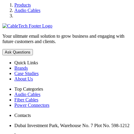
Products
Audio Cables
Your ulitmate email solution to grow business and engaging with
future customers and clients.
Ask Questions
Quick Links
Brands
Case Studies
About Us
Top Categories
Audio Cables
Fiber Cables
Power Connectors
Contacts
Dubai Investment Park, Warehouse No. 7 Plot No. 598-1212