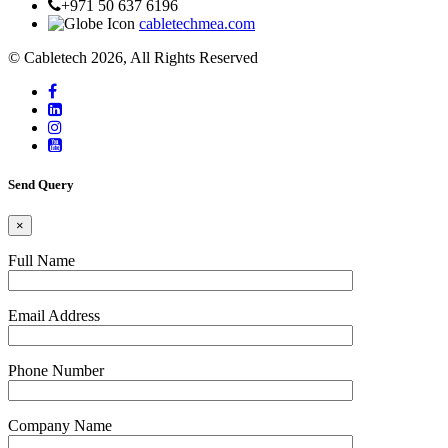
+971 50 637 6196
cabletechmea.com
© Cabletech 2026, All Rights Reserved
Send Query
×
Full Name
Email Address
Phone Number
Company Name