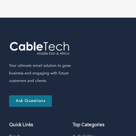
Your ulitmate email solution to grow
business and engaging with future
customers and clients.
Ask Questions
Quick Links
Top Categories