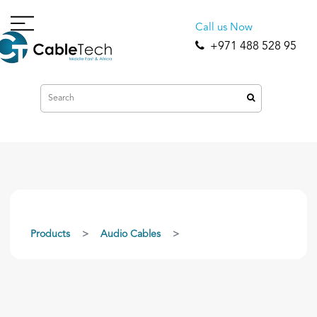
Call us Now
+971 488 528 95
Products
Audio Cables