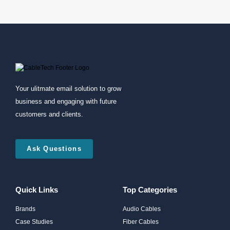
Your ulitmate email solution to grow
business and engaging with future
customers and clients.
Ask Questions
Quick Links
Top Categories
Brands
Audio Cables
Case Studies
Fiber Cables