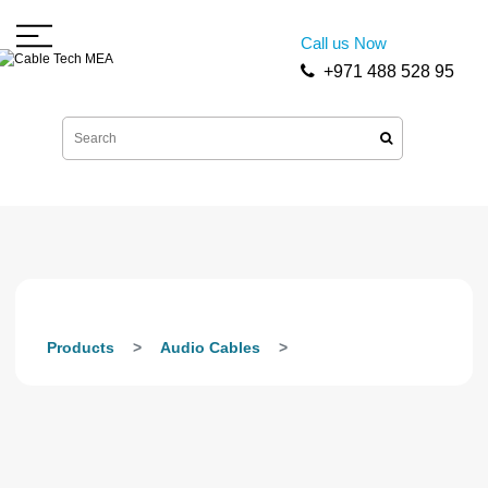
Call us Now
+971 488 528 95
Products
Audio Cables