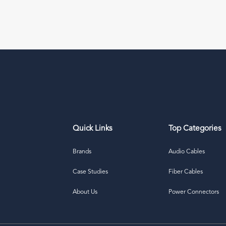
Quick Links
Top Categories
Brands
Audio Cables
Case Studies
Fiber Cables
About Us
Power Connectors