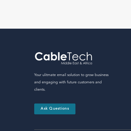
Your ulitmate email solution to grow business
and engaging with future customers and
clients.
Ask Questions