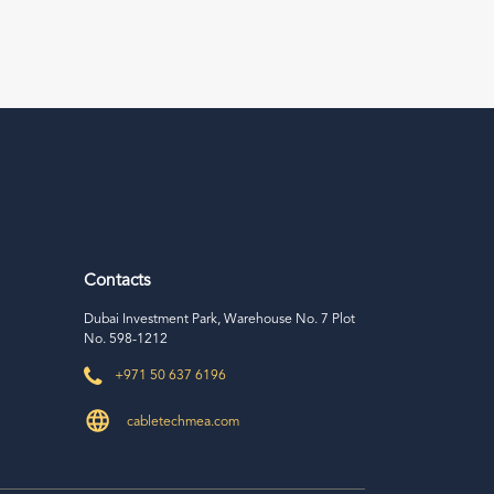
Contacts
Dubai Investment Park, Warehouse No. 7 Plot
No. 598-1212
+971 50 637 6196
cabletechmea.com