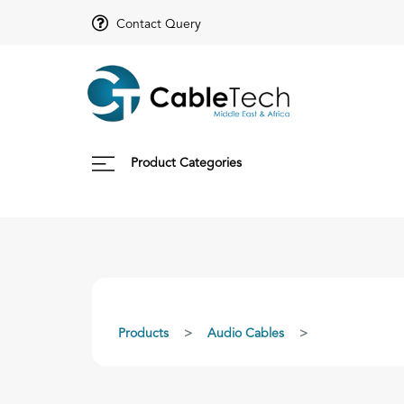
Contact Query
Product Categories
Products
Audio Cables