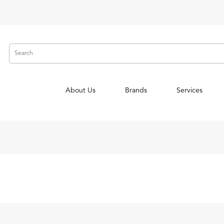
About Us
Brands
Services