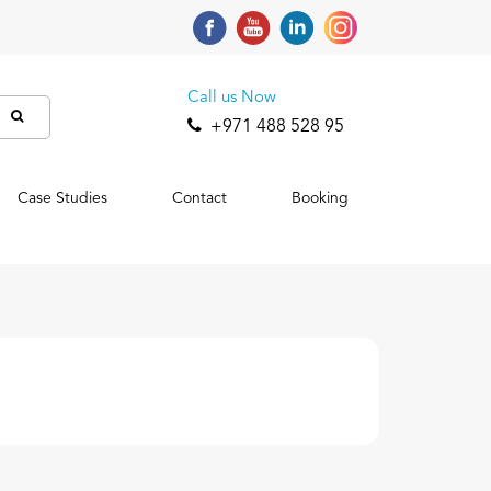
Call us Now
+971 488 528 95
Case Studies
Contact
Booking