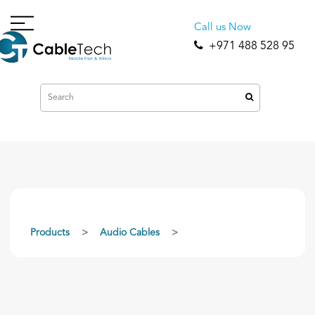
Call us Now
+971 488 528 95
Products
Audio Cables