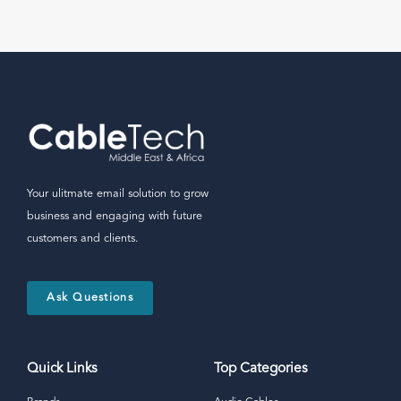
Your ulitmate email solution to grow
business and engaging with future
customers and clients.
Ask Questions
Quick Links
Top Categories