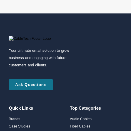
Your ulitmate email solution to grow
business and engaging with future
customers and clients.
Ask Questions
Quick Links
Top Categories
Brands
Audio Cables
Case Studies
Fiber Cables