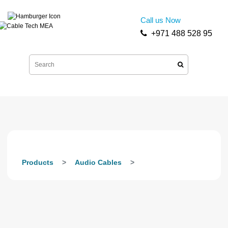
Call us Now
+971 488 528 95
Products
Audio Cables