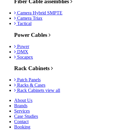
Fiber Cable assemblies
Camera Hybrid SMPTE
Camera Triax
Tactical
Power Cables
Power
DMX
Socapex
Rack Cabinets
Patch Panels
Racks & Cases
Rack Cabinets view all
About Us
Brands
Services
Case Studies
Contact
Booking