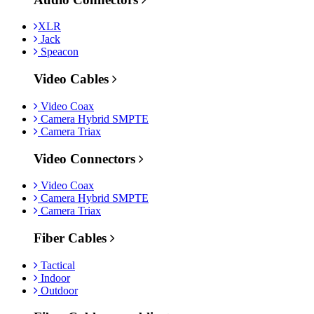
XLR
Jack
Speacon
Video Cables
Video Coax
Camera Hybrid SMPTE
Camera Triax
Video Connectors
Video Coax
Camera Hybrid SMPTE
Camera Triax
Fiber Cables
Tactical
Indoor
Outdoor