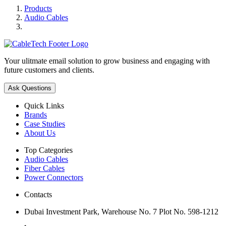
Products
Audio Cables
Your ulitmate email solution to grow business and engaging with
future customers and clients.
Ask Questions
Quick Links
Brands
Case Studies
About Us
Top Categories
Audio Cables
Fiber Cables
Power Connectors
Contacts
Dubai Investment Park, Warehouse No. 7 Plot No. 598-1212