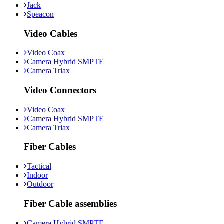
Jack
Speacon
Video Cables
Video Coax
Camera Hybrid SMPTE
Camera Triax
Video Connectors
Video Coax
Camera Hybrid SMPTE
Camera Triax
Fiber Cables
Tactical
Indoor
Outdoor
Fiber Cable assemblies
Camera Hybrid SMPTE