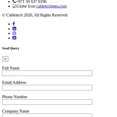
+971 50 637 6196
cabletechmea.com
© Cabletech 2026, All Rights Reserved
Send Query
×
Full Name
Email Address
Phone Number
Company Name