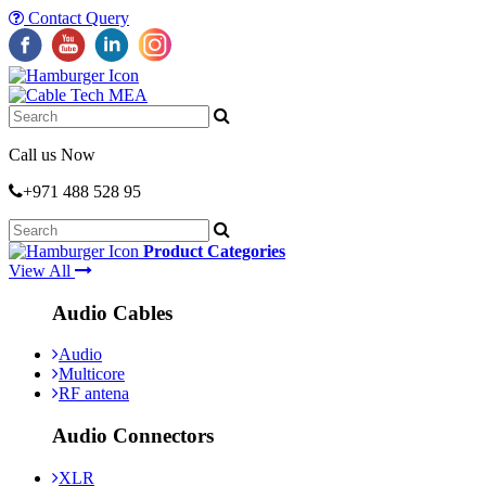
Contact Query
Call us Now
+971 488 528 95
Product Categories
View All
Audio Cables
Audio
Multicore
RF antena
Audio Connectors
XLR