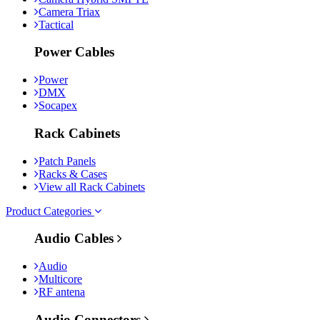
Camera Triax
Tactical
Power Cables
Power
DMX
Socapex
Rack Cabinets
Patch Panels
Racks & Cases
View all Rack Cabinets
Product Categories
Audio Cables
Audio
Multicore
RF antena
Audio Connectors