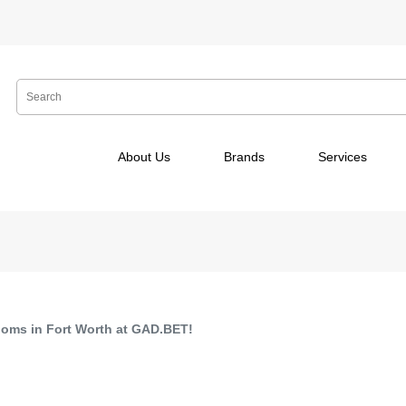
About Us
Brands
Services
ooms in Fort Worth at GAD.BET!