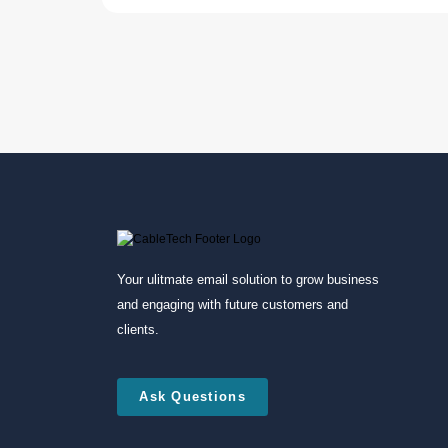
Your ulitmate email solution to grow business
and engaging with future customers and
clients.
Ask Questions