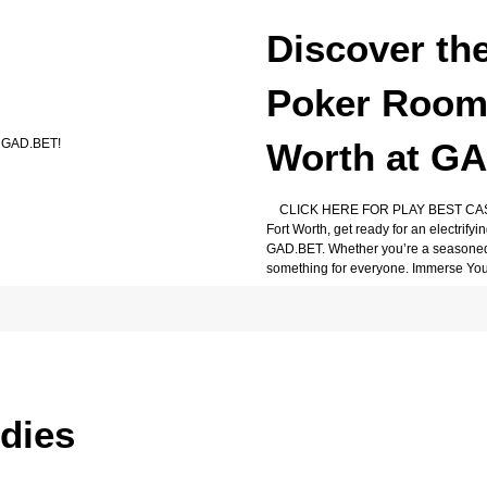
Discover th
Poker Rooms
Worth at G
CLICK HERE FOR PLAY BEST CASIN
Fort Worth, get ready for an electrif
GAD.BET. Whether you’re a seasoned 
something for everyone. Immerse Your
udies