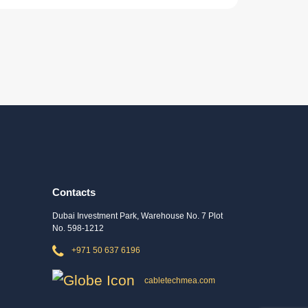
Contacts
Dubai Investment Park, Warehouse No. 7 Plot
No. 598-1212
+971 50 637 6196
cabletechmea.com