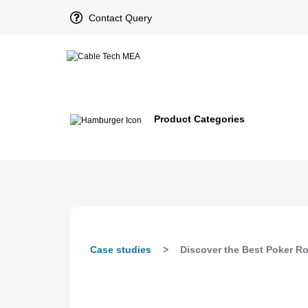
Contact Query
Product Categories
Case studies
Discover the Best Poker R