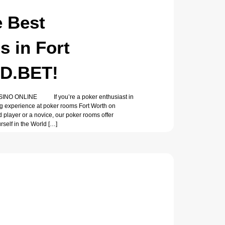
e Best
 in Fort
AD.BET!
O ONLINE If you’re a poker enthusiast in
ying experience at poker rooms Fort Worth on
player or a novice, our poker rooms offer
self in the World […]