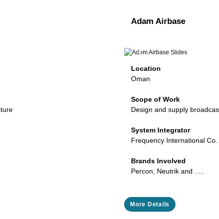
Adam Airbase
Next
Previous
Location
Oman
Scope of Work
cture
Design and supply broadcast
System Integrator
Frequency International Co.
Brands Involved
Percon, Neutrik and .....
More Details