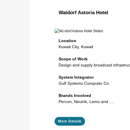
Waldorf Astoria Hotel
Previous
Location
Kuwait City, Kuwait
Scope of Work
Design and supply broadcast infrastru
System Integrator
Gulf Systems Computer Co.
Brands Involved
Percon, Neutrik, Lemo and .....
More Details