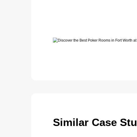
Similar Case St