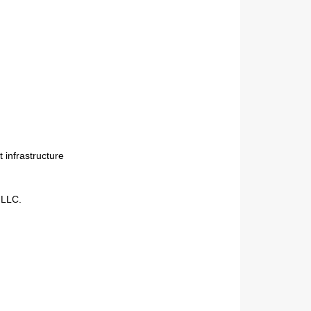
Next
 infrastructure
 LLC.