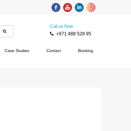
Call us Now
+971 488 528 95
Case Studies
Contact
Booking