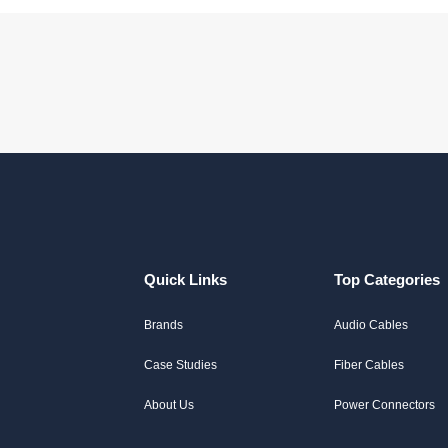
Quick Links
Top Categories
Brands
Audio Cables
Case Studies
Fiber Cables
About Us
Power Connectors