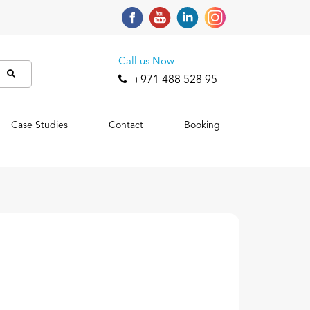
Call us Now
+971 488 528 95
Case Studies
Contact
Booking