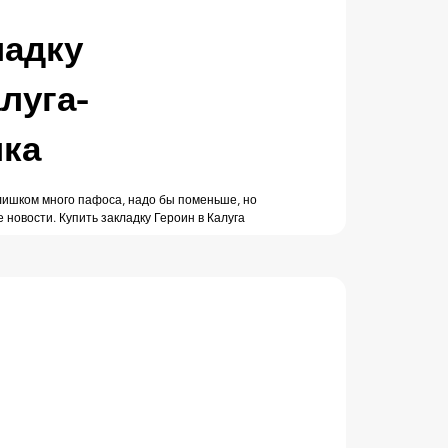
ладку
луга-
лка
Слишком много пафоса, надо бы поменьше, но
е новости. Купить закладку Героин в Калуга