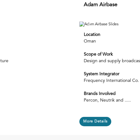
Adam Airbase
Next
Previous
Location
Oman
Scope of Work
cture
Design and supply broadcast
System Integrator
Frequency International Co.
Brands Involved
Percon, Neutrik and .....
More Details