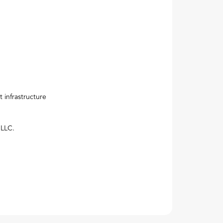
Next
 infrastructure
 LLC.