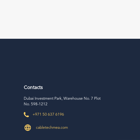
Contacts
Dubai Investment Park, Warehouse No. 7 Plot
No. 598-1212
+971 50 637 6196
cabletechmea.com