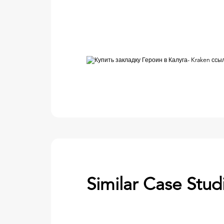
Similar Case Stud