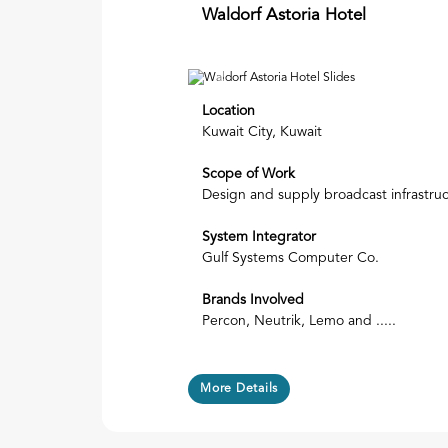
Waldorf Astoria Hotel
Previous
Location
Kuwait City, Kuwait
Scope of Work
Design and supply broadcast infrastru
System Integrator
Gulf Systems Computer Co.
Brands Involved
Percon, Neutrik, Lemo and .....
More Details