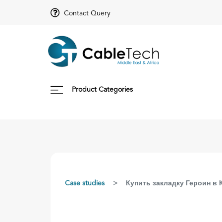
Contact Query
Product Categories
Case studies
Купить закладку Героин в 