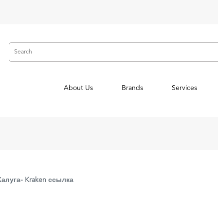
About Us
Brands
Services
Калуга- Kraken ссылка