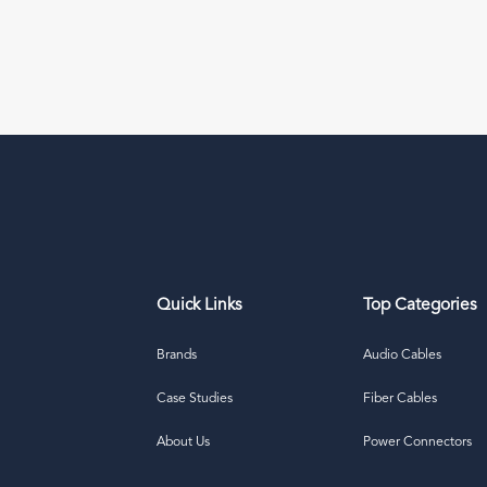
Quick Links
Top Categories
Brands
Audio Cables
Case Studies
Fiber Cables
About Us
Power Connectors