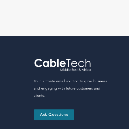
Your ulitmate email solution to grow business
and engaging with future customers and
clients.
Ask Questions