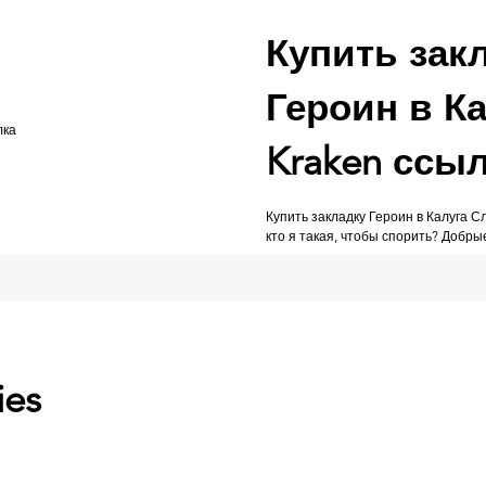
Купить зак
Героин в Ка
Kraken ссы
Купить закладку Героин в Калуга 
кто я такая, чтобы спорить? Добры
ies